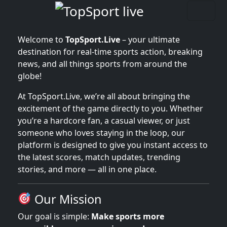
Welcome to
TopSport.Live
– your ultimate
destination for real-time sports action, breaking
news, and all things sports from around the
globe!
At TopSport.Live, we’re all about bringing the
excitement of the game directly to you. Whether
you’re a hardcore fan, a casual viewer, or just
someone who loves staying in the loop, our
platform is designed to give you instant access to
the latest scores, match updates, trending
stories, and more — all in one place.
Our Mission
Our goal is simple:
Make sports more