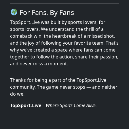
For Fans, By Fans
TopSport.Live was built by sports lovers, for
sports lovers. We understand the thrill of a
comeback win, the heartbreak of a missed shot,
and the joy of following your favorite team. That’s
why we’ve created a space where fans can come
together to follow the action, share their passion,
and never miss a moment.
Thanks for being a part of the TopSport.Live
community. The game never stops — and neither
do we.
TopSport.Live
–
Where Sports Come Alive.