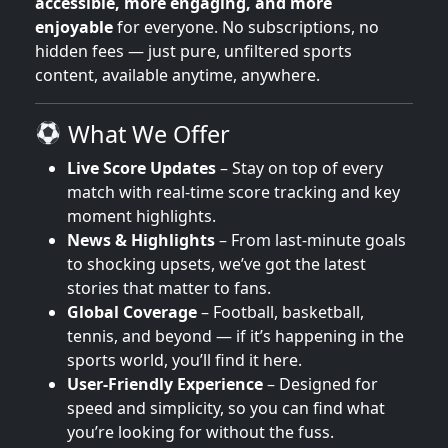
accessible, more engaging, and more
enjoyable
for everyone. No subscriptions, no
hidden fees — just pure, unfiltered sports
content, available anytime, anywhere.
What We Offer
Live Score Updates
– Stay on top of every
match with real-time score tracking and key
moment highlights.
News & Highlights
– From last-minute goals
to shocking upsets, we’ve got the latest
stories that matter to fans.
Global Coverage
– Football, basketball,
tennis, and beyond — if it’s happening in the
sports world, you’ll find it here.
User-Friendly Experience
– Designed for
speed and simplicity, so you can find what
you’re looking for without the fuss.