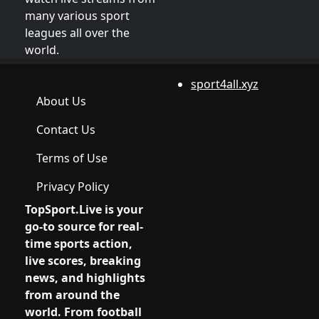
many various sport
leagues all over the
world.
sport4all.xyz
About Us
Contact Us
Terms of Use
Privacy Policy
TopSport.Live
is your
go-to source for real-
time sports action,
live scores, breaking
news, and highlights
from around the
world. From football