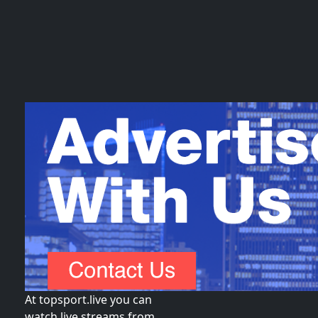
At topsport.live you can
watch live streams from