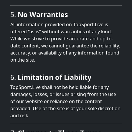
5.
No Warranties
All information provided on TopSport.Live is
offered “as is” without warranties of any kind.
While we strive to provide accurate and up-to-
date content, we cannot guarantee the reliability,
accuracy, or availability of any information found
on the site.
6.
Limitation of Liability
TopSport.Live shall not be held liable for any
damages, losses, or issues arising from the use
of our website or reliance on the content
provided. Use of the site is at your sole discretion
and risk.