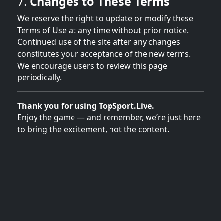
7.
Changes to These Terms
We reserve the right to update or modify these
Terms of Use at any time without prior notice.
Continued use of the site after any changes
constitutes your acceptance of the new terms.
We encourage users to review this page
periodically.
Thank you for using TopSport.Live.
Enjoy the game — and remember, we’re just here
to bring the excitement, not the content.