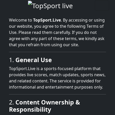
Welcome to
TopSport.Live
. By accessing or using
our website, you agree to the following Terms of
Use. Please read them carefully. If you do not
agree with any part of these terms, we kindly ask
that you refrain from using our site.
1.
General Use
TopSport.Live is a sports-focused platform that
provides live scores, match updates, sports news,
and related content. The service is provided for
informational and entertainment purposes only.
2.
Content Ownership &
Responsibility