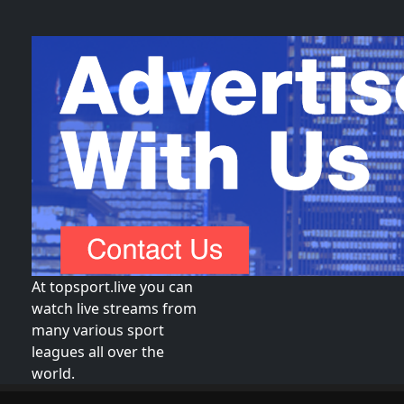
At topsport.live you can
watch live streams from
many various sport
leagues all over the
world.