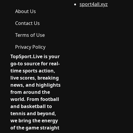
sport4all.xyz
About Us
Contact Us
Terms of Use
Privacy Policy
TopSport.Live
is your
go-to source for real-
time sports action,
live scores, breaking
news, and highlights
from around the
world. From football
and basketball to
tennis and beyond,
we bring the energy
of the game straight