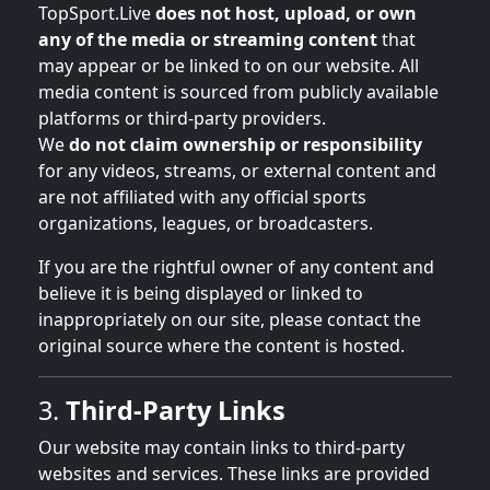
TopSport.Live
does not host, upload, or own
any of the media or streaming content
that
may appear or be linked to on our website. All
media content is sourced from publicly available
platforms or third-party providers.
We
do not claim ownership or responsibility
for any videos, streams, or external content and
are not affiliated with any official sports
organizations, leagues, or broadcasters.
If you are the rightful owner of any content and
believe it is being displayed or linked to
inappropriately on our site, please contact the
original source where the content is hosted.
3.
Third-Party Links
Our website may contain links to third-party
websites and services. These links are provided