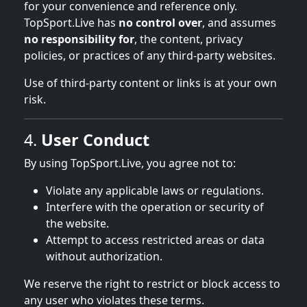
for your convenience and reference only.
TopSport.Live has
no control over
, and assumes
no responsibility for
, the content, privacy
policies, or practices of any third-party websites.
Use of third-party content or links is at your own
risk.
4.
User Conduct
By using TopSport.Live, you agree not to:
Violate any applicable laws or regulations.
Interfere with the operation or security of
the website.
Attempt to access restricted areas or data
without authorization.
We reserve the right to restrict or block access to
any user who violates these terms.