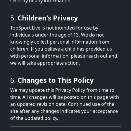
security of any information.
5.
Children’s Privacy
TopSport.Live is not intended for use by
individuals under the age of 13. We do not
knowingly collect personal information from
children. If you believe a child has provided us
with personal information, please reach out and
we will take appropriate action.
6.
Changes to This Policy
We may update this Privacy Policy from time to
time. All changes will be posted on this page with
an updated revision date. Continued use of the
site after any changes indicates your acceptance
of the updated policy.