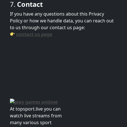
7.
Contact
If you have any questions about this Privacy
Policy or how we handle data, you can reach out
to us through our contact us page:
contact us page
At topsport.live you can
watch live streams from
many various sport